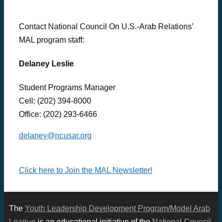
Contact National Council On U.S.-Arab Relations’
MAL program staff:
Delaney Leslie
Student Programs Manager
Cell: (202) 394-8000
Office:
(202) 293-6466
delaney@ncusar.org
Click here to Join the MAL Newsletter!
The
Youth Leadership Development Program/Model Arab
League
is an educational initiative of the
National Council