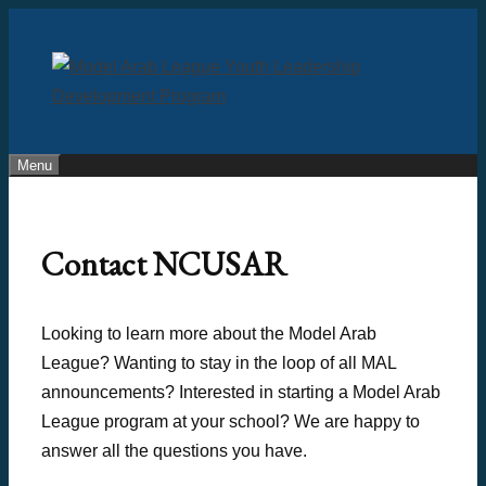
Skip
to
content
Menu
Contact NCUSAR
Looking to learn more about the Model Arab
League? Wanting to stay in the loop of all MAL
announcements? Interested in starting a Model Arab
League program at your school? We are happy to
answer all the questions you have.