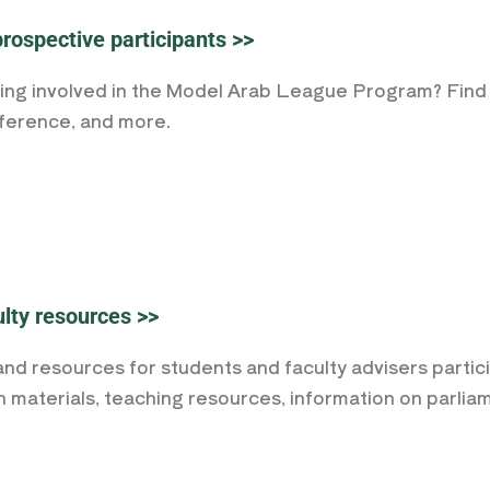
prospective participants >>
ting involved in the Model Arab League Program? Find 
nference, and more.
lty resources >>
and resources for students and faculty advisers parti
h materials, teaching resources, information on parli