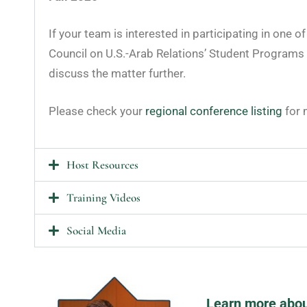
If your team is interested in participating in one o
Council on U.S.-Arab Relations’ Student Programs
discuss the matter further.
Please check your
regional conference listing
for 
Host Resources
Training Videos
Social Media
Learn more abou