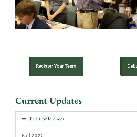
Register Your Team
Deba
Current Updates
Fall Conferences
Fall 2025