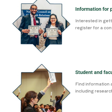
Information for 
Interested in get
register for a co
Student and facu
Find information 
including researc