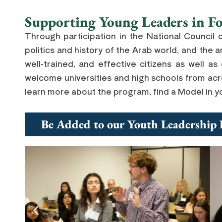
Supporting Young Leaders in Fo
Through participation in the National Council 
politics and history of the Arab world, and th
well-trained, and effective citizens as well as
welcome universities and high schools from acro
learn more about the program, find a Model in yo
Be Added to our Youth Leadership