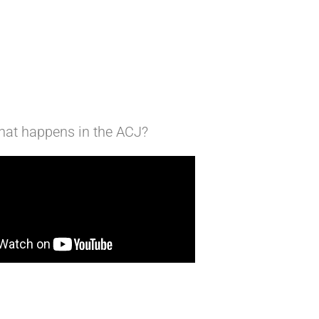
at happens in the ACJ?