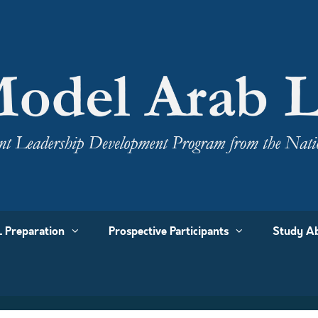
 Preparation
Prospective Participants
Study Ab