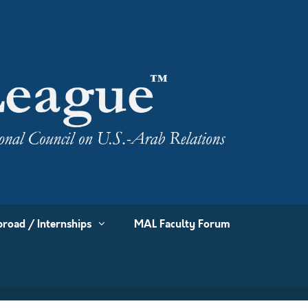
road / Internships
MAL Faculty Forum