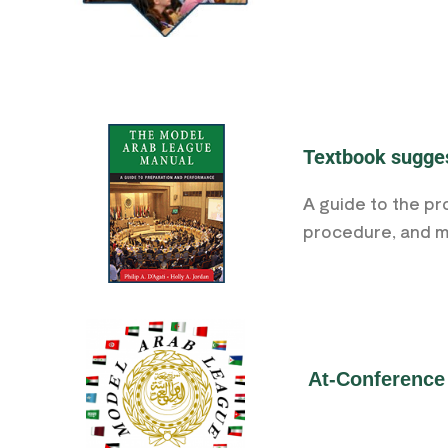
Textbook sugge
A guide to the pr
procedure, and ma
At-Conference