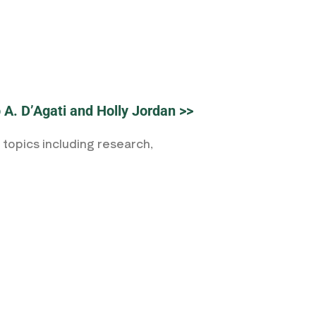
p A. D’Agati and Holly Jordan >>
topics including research,