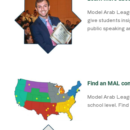
Model Arab League
give students insi
public speaking a
Find an MAL con
Model Arab League
school level. Fin