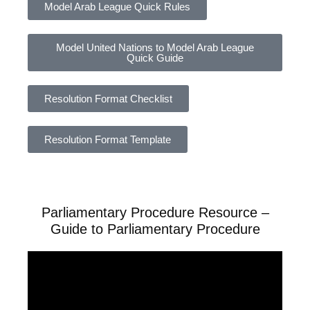
Model Arab League Quick Rules
Model United Nations to Model Arab League
Quick Guide
Resolution Format Checklist
Resolution Format Template
Parliamentary Procedure Resource –
Guide to Parliamentary Procedure