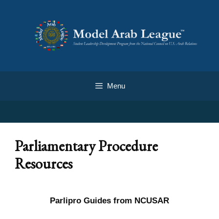
Menu
Parliamentary Procedure
Resources
Parlipro Guides from NCUSAR