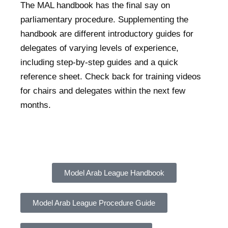
The MAL handbook has the final say on
parliamentary procedure. Supplementing the
handbook are different introductory guides for
delegates of varying levels of experience,
including step-by-step guides and a quick
reference sheet. Check back for training videos
for chairs and delegates within the next few
months.
Model Arab League Handbook
Model Arab League Procedure Guide