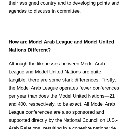
their assigned country and to developing points and
agendas to discuss in committee.
How are Model Arab League and Model United
Nations Different?
Although the likenesses between Model Arab
League and Model United Nations are quite
tangible, there are some stark differences. Firstly,
the Model Arab League operates fewer conferences
per year than does the Model United Nations—21
and 400, respectively, to be exact. All Model Arab
League conferences are also sponsored and
supported directly by the National Council on U.S.-
Arab Relations, resulting in a cohesive nationwide