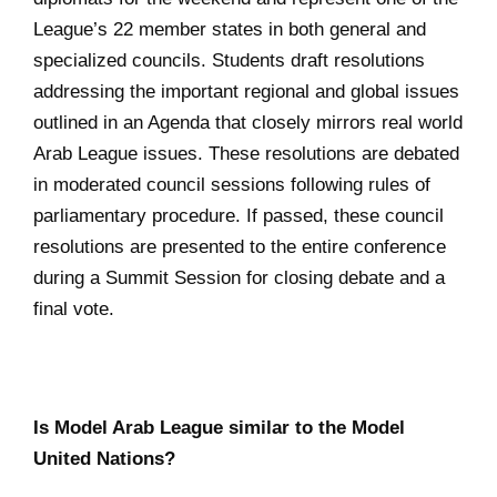
League’s 22 member states in both general and
specialized councils. Students draft resolutions
addressing the important regional and global issues
outlined in an Agenda that closely mirrors real world
Arab League issues. These resolutions are debated
in moderated council sessions following rules of
parliamentary procedure. If passed, these council
resolutions are presented to the entire conference
during a Summit Session for closing debate and a
final vote.
Is Model Arab League similar to the Model
United Nations?