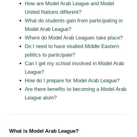
How are Model Arab League and Model
United Nations different?
What do students gain from participating in
Model Arab League?
Where do Model Arab Leagues take place?
Do I need to have studied Middle Eastern
politics to participate?
Can I get my school involved in Model Arab
League?
How do I prepare for Model Arab League?
Are there benefits to becoming a Model Arab
League alum?
What is Model Arab League?