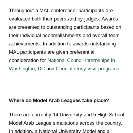
Throughout a MAL conference, participants are
evaluated both their peers and by judges. Awards
are presented to outstanding participants based on
their individual accomplishments and overall team
achievements. In addition to awards outstanding
MAL participants are given preferential
consideration for
National Council internships in
Washington, DC
and
Council study visit programs
.
Where do Model Arab Leagues take place?
There are currently 14 University and 5 High School
Model Arab League simulations across the country.
In addition, a National University Model and a