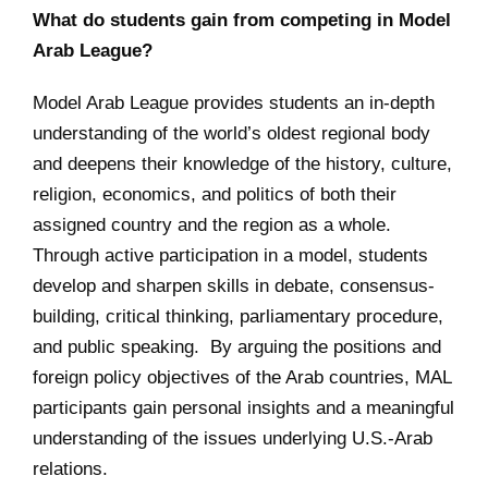
What do students gain from competing in Model
Arab League?
Model Arab League provides students an in-depth
understanding of the world’s oldest regional body
and deepens their knowledge of the history, culture,
religion, economics, and politics of both their
assigned country and the region as a whole.
Through active participation in a model, students
develop and sharpen skills in debate, consensus-
building, critical thinking, parliamentary procedure,
and public speaking. By arguing the positions and
foreign policy objectives of the Arab countries, MAL
participants gain personal insights and a meaningful
understanding of the issues underlying U.S.-Arab
relations.