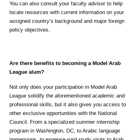
You can also consult your faculty advisor to help
locate resources with current information on your
assigned country’s background and major foreign
policy objectives.
Are there benefits to becoming a Model Arab
League alum?
Not only does your participation in Model Arab
League solidify the aforementioned academic and
professional skills, but it also gives you access to
other exclusive opportunities with the National
Council. From a specialized summer internship
program in Washington, DC, to Arabic language
immersions, to expense-paid study visits to Arab