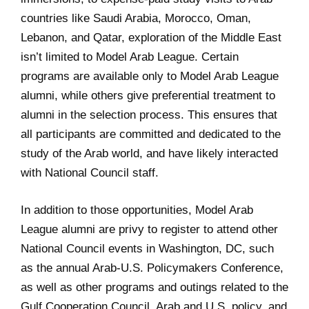
countries like Saudi Arabia, Morocco, Oman,
Lebanon, and Qatar, exploration of the Middle East
isn’t limited to Model Arab League. Certain
programs are available only to Model Arab League
alumni, while others give preferential treatment to
alumni in the selection process. This ensures that
all participants are committed and dedicated to the
study of the Arab world, and have likely interacted
with National Council staff.
In addition to those opportunities, Model Arab
League alumni are privy to register to attend other
National Council events in Washington, DC, such
as the annual Arab-U.S. Policymakers Conference,
as well as other programs and outings related to the
Gulf Cooperation Council, Arab and U.S. policy, and