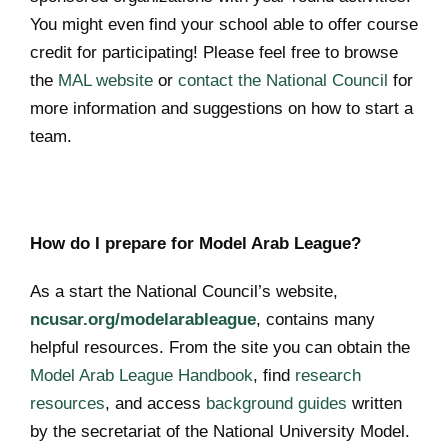
You might even find your school able to offer course
credit for participating! Please feel free to browse
the
MAL website
or
contact the National Council
for
more information and suggestions on how to start a
team.
How do I prepare for Model Arab League?
As a start the National Council’s website,
ncusar.org/modelarableague
, contains many
helpful resources. From the site you can obtain the
Model Arab League Handbook
, find
research
resources
, and access
background guides
written
by the secretariat of the National University Model.