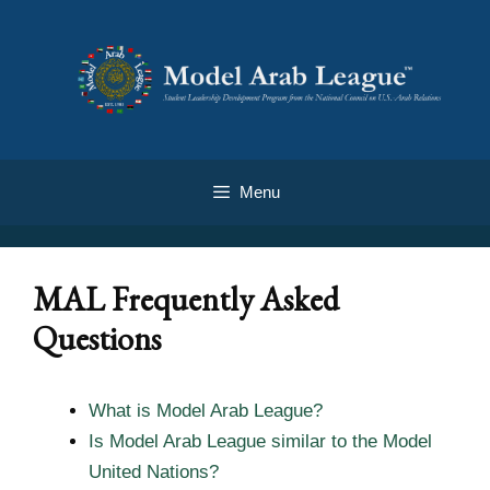
Menu
MAL Frequently Asked
Questions
What is Model Arab League?
Is Model Arab League similar to the Model
United Nations?