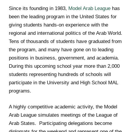
Since its founding in 1983,
Model Arab League
has
been the leading program in the United States for
giving students hands-on experience with the
regional and international politics of the Arab World.
Tens of thousands of students have graduated from
the program, and many have gone on to leading
positions in business, government, and academia.
During this upcoming school year more than 2,000
students representing hundreds of schools will
participate in the University and High School MAL
programs.
A highly competitive academic activity, the Model
Arab League simulates meetings of the League of
Arab States. Participating delegations become
diplomats for the weekend and represent one of the