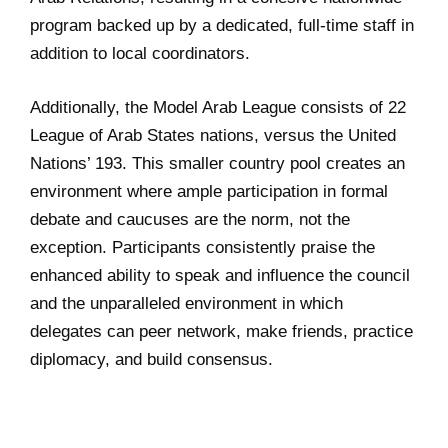
program backed up by a dedicated, full-time staff in
addition to local coordinators.
Additionally, the Model Arab League consists of 22
League of Arab States nations, versus the United
Nations’ 193. This smaller country pool creates an
environment where ample participation in formal
debate and caucuses are the norm, not the
exception. Participants consistently praise the
enhanced ability to speak and influence the council
and the unparalleled environment in which
delegates can peer network, make friends, practice
diplomacy, and build consensus.