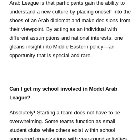
Arab League is that participants gain the ability to
understand a new culture by placing oneself into the
shoes of an Arab diplomat and make decisions from
their viewpoint. By acting as an individual with
different assumptions and national interests, one
gleans insight into Middle Eastern policy—an
opportunity that is special and rare.
Can I get my school involved in Model Arab
League?
Absolutely! Starting a team does not have to be
overwhelming. Some teams function as small
student clubs while others exist within school
sponsored organizations with year-round activities.