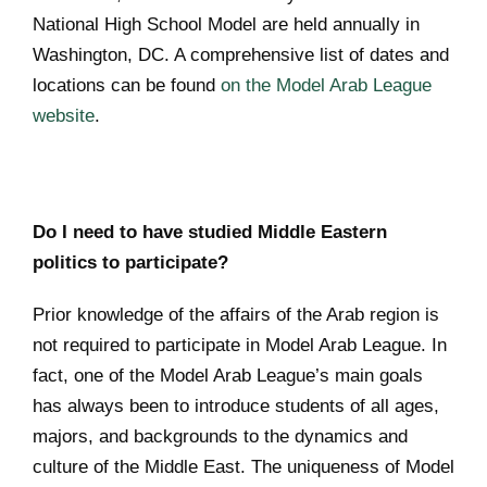
National High School Model are held annually in
Washington, DC. A comprehensive list of dates and
locations can be found
on the Model Arab League
website
.
Do I need to have studied Middle Eastern
politics to participate?
Prior knowledge of the affairs of the Arab region is
not required to participate in Model Arab League. In
fact, one of the Model Arab League’s main goals
has always been to introduce students of all ages,
majors, and backgrounds to the dynamics and
culture of the Middle East. The uniqueness of Model