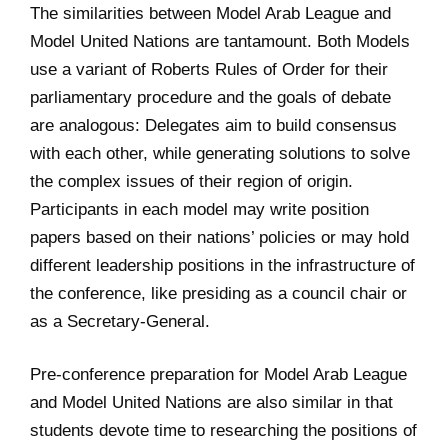
The similarities between Model Arab League and
Model United Nations are tantamount. Both Models
use a variant of Roberts Rules of Order for their
parliamentary procedure and the goals of debate
are analogous: Delegates aim to build consensus
with each other, while generating solutions to solve
the complex issues of their region of origin.
Participants in each model may write position
papers based on their nations’ policies or may hold
different leadership positions in the infrastructure of
the conference, like presiding as a council chair or
as a Secretary-General.
Pre-conference preparation for Model Arab League
and Model United Nations are also similar in that
students devote time to researching the positions of