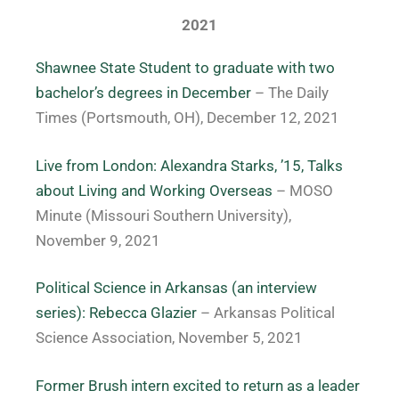
2021
Shawnee State Student to graduate with two
bachelor’s degrees in December
– The Daily
Times (Portsmouth, OH), December 12, 2021
Live from London: Alexandra Starks, ’15, Talks
about Living and Working Overseas
– MOSO
Minute (Missouri Southern University),
November 9, 2021
Political Science in Arkansas (an interview
series): Rebecca Glazier
– Arkansas Political
Science Association, November 5, 2021
Former Brush intern excited to return as a leader