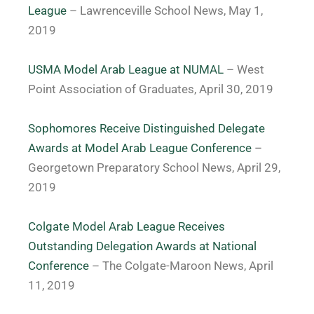
League
– Lawrenceville School News, May 1,
2019
USMA Model Arab League at NUMAL
– West
Point Association of Graduates, April 30, 2019
Sophomores Receive Distinguished Delegate
Awards at Model Arab League Conference
–
Georgetown Preparatory School News, April 29,
2019
Colgate Model Arab League Receives
Outstanding Delegation Awards at National
Conference
– The Colgate-Maroon News, April
11, 2019