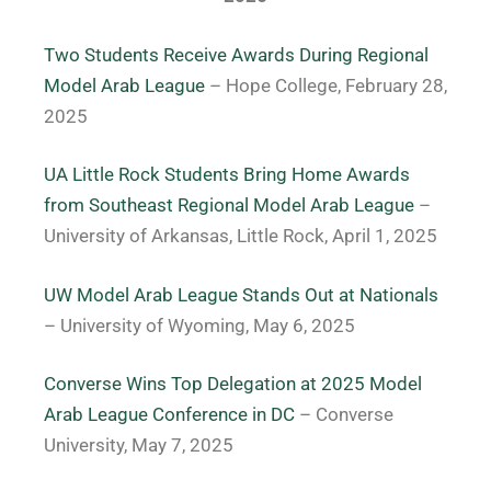
Two Students Receive Awards During Regional
Model Arab League
– Hope College, February 28,
2025
UA Little Rock Students Bring Home Awards
from Southeast Regional Model Arab League
–
University of Arkansas, Little Rock, April 1, 2025
UW Model Arab League Stands Out at Nationals
– University of Wyoming, May 6, 2025
Converse Wins Top Delegation at 2025 Model
Arab League Conference in DC
– Converse
University, May 7, 2025