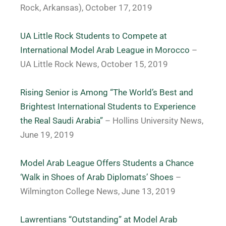
Rock, Arkansas), October 17, 2019
UA Little Rock Students to Compete at
International Model Arab League in Morocco
–
UA Little Rock News, October 15, 2019
Rising Senior is Among “The World’s Best and
Brightest International Students to Experience
the Real Saudi Arabia”
– Hollins University News,
June 19, 2019
Model Arab League Offers Students a Chance
‘Walk in Shoes of Arab Diplomats’ Shoes
–
Wilmington College News, June 13, 2019
Lawrentians “Outstanding” at Model Arab