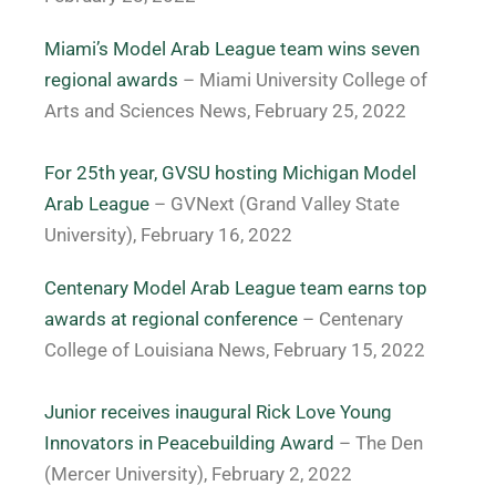
Miami’s Model Arab League team wins seven
regional awards
– Miami University College of
Arts and Sciences News, February 25, 2022
For 25th year, GVSU hosting Michigan Model
Arab League
– GVNext (Grand Valley State
University), February 16, 2022
Centenary Model Arab League team earns top
awards at regional conference
–
Centenary
College of Louisiana News, February 15, 2022
Junior receives inaugural Rick Love Young
Innovators in Peacebuilding Award
– The Den
(Mercer University), February 2, 2022