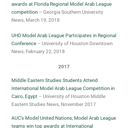
awards at Florida Regional Model Arab League
competition
– Georgia Southern University
News, March 19, 2018
UHD Model Arab League Participates in Regional
Conference
– University of Houston Downtown
News, February 22, 2018
2017
Middle Eastern Studies Students Attend
International Model Arab League Competition in
Cairo, Egypt
– University of Houston Middle
Eastern Studies News, November 2017
AUC’s Model United Nations, Model Arab League
teams win top awards at International