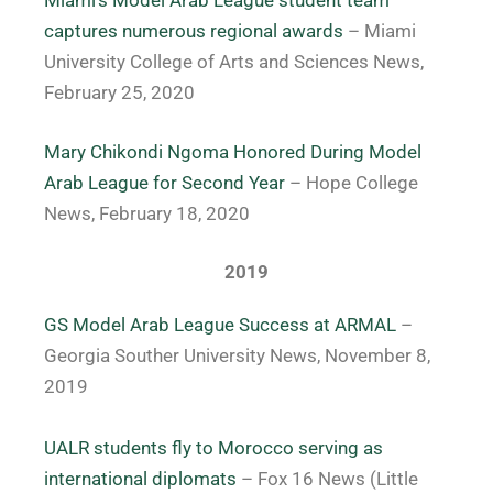
Miami’s Model Arab League student team
captures numerous regional awards
– Miami
University College of Arts and Sciences News,
February 25, 2020
Mary Chikondi Ngoma Honored During Model
Arab League for Second Year
– Hope College
News, February 18, 2020
2019
GS Model Arab League Success at ARMAL
–
Georgia Souther University News, November 8,
2019
UALR students fly to Morocco serving as
international diplomats
– Fox 16 News (Little