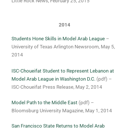
Little Rock News, February 25, 2015
2014
Students Hone Skills in Model Arab League
–
University of Texas Arlington Newsroom, May 5,
2014
ISC-Choueifat Student to Represent Lebanon at
Model Arab League in Washington D.C.
(pdf) –
ISC-Choueifat Press Release, May 2, 2014
Model Path to the Middle East
(pdf) –
Bloomsburg University Magazine, May 1, 2014
San Francisco State Returns to Model Arab