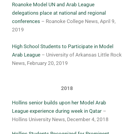
Roanoke Model UN and Arab League
delegations place at national and regional
conferences
– Roanoke College News, April 9,
2019
High School Students to Participate in Model
Arab League
– University of Arkansas Little Rock
News, February 20, 2019
2018
Hollins senior builds upon her Model Arab
League experience during week in Qatar
–
Hollins University News, December 4, 2018
Hollins Students Recognized for Prominent