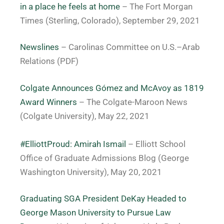
in a place he feels at home
– The Fort Morgan
Times (Sterling, Colorado), September 29, 2021
Newslines
– Carolinas Committee on U.S.–Arab
Relations (PDF)
Colgate Announces Gómez and McAvoy as 1819
Award Winners
– The Colgate-Maroon News
(Colgate University), May 22, 2021
#ElliottProud: Amirah Ismail
– Elliott School
Office of Graduate Admissions Blog (George
Washington University), May 20, 2021
Graduating SGA President DeKay Headed to
George Mason University to Pursue Law