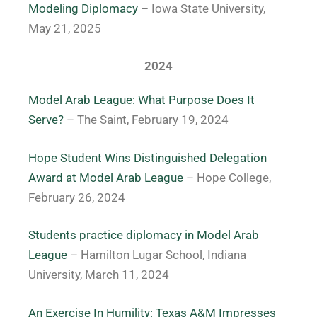
Modeling Diplomacy
– Iowa State University,
May 21, 2025
2024
Model Arab League: What Purpose Does It
Serve?
– The Saint, February 19, 2024
Hope Student Wins Distinguished Delegation
Award at Model Arab League
– Hope College,
February 26, 2024
Students practice diplomacy in Model Arab
League
– Hamilton Lugar School, Indiana
University, March 11, 2024
An Exercise In Humility: Texas A&M Impresses