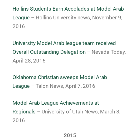
Hollins Students Earn Accolades at Model Arab
League
– Hollins University news, November 9,
2016
University Model Arab league team received
Overall Outstanding Delegation
– Nevada Today,
April 28, 2016
Oklahoma Christian sweeps Model Arab
League
– Talon News, April 7, 2016
Model Arab League Achievements at
Regionals
– University of Utah News, March 8,
2016
2015