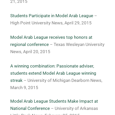
21, 2015
Students Participate in Model Arab League
–
High Point University News, April 29, 2015
Model Arab League receives top honors at
regional conference
– Texas Wesleyan University
News, April 20, 2015
A winning combination: Passionate adviser,
students extend Model Arab League winning
streak
– University of Michigan Dearborn News,
March 9, 2015
Model Arab League Students Make Impact at
National Conference
– University of Arkansas