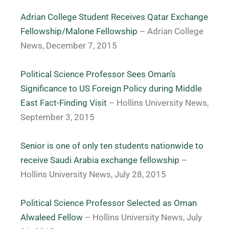
Adrian College Student Receives Qatar Exchange
Fellowship/Malone Fellowship
– Adrian College
News, December 7, 2015
Political Science Professor Sees Oman’s
Significance to US Foreign Policy during Middle
East Fact-Finding Visit
– Hollins University News,
September 3, 2015
Senior is one of only ten students nationwide to
receive Saudi Arabia exchange fellowship
–
Hollins University News, July 28, 2015
Political Science Professor Selected as Oman
Alwaleed Fellow
– Hollins University News, July