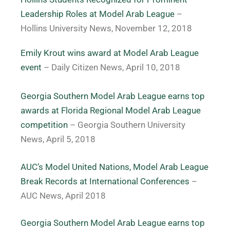
Leadership Roles at Model Arab League
–
Hollins University News, November 12, 2018
Emily Krout wins award at Model Arab League
event
– Daily Citizen News, April 10, 2018
Georgia Southern Model Arab League earns top
awards at Florida Regional Model Arab League
competition
–
Georgia Southern University
News, April 5, 2018
AUC’s Model United Nations, Model Arab League
Break Records at International Conferences
–
AUC News, April 2018
Georgia Southern Model Arab League earns top