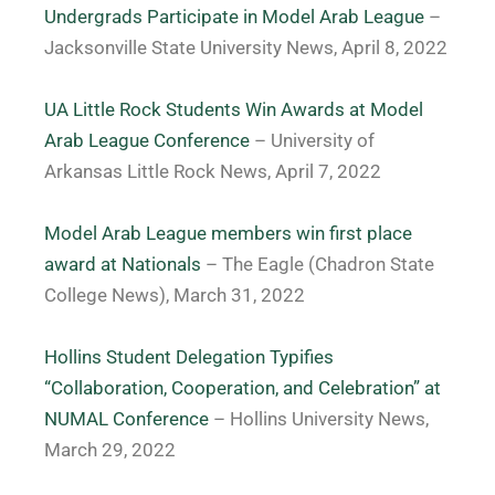
Undergrads Participate in Model Arab League
–
Jacksonville State University News, April 8, 2022
UA Little Rock Students Win Awards at Model
Arab League Conference
– University of
Arkansas Little Rock News, April 7, 2022
Model Arab League members win first place
award at Nationals
– The Eagle (Chadron State
College News), March 31, 2022
Hollins Student Delegation Typifies
“Collaboration, Cooperation, and Celebration” at
NUMAL Conference
– Hollins University News,
March 29, 2022