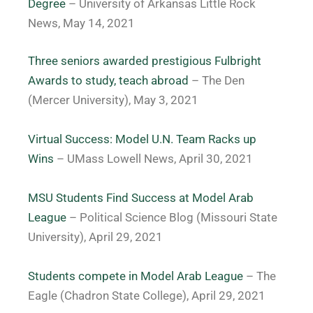
Degree
– University of Arkansas Little Rock
News, May 14, 2021
Three seniors awarded prestigious Fulbright
Awards to study, teach abroad
– The Den
(Mercer University), May 3, 2021
Virtual Success: Model U.N. Team Racks up
Wins
– UMass Lowell News, April 30, 2021
MSU Students Find Success at Model Arab
League
– Political Science Blog (Missouri State
University), April 29, 2021
Students compete in Model Arab League
– The
Eagle (Chadron State College), April 29, 2021