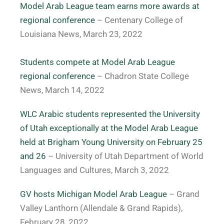
Model Arab League team earns more awards at
regional conference
– Centenary College of
Louisiana News, March 23, 2022
Students compete at Model Arab League
regional conference
– Chadron State College
News, March 14, 2022
WLC Arabic students represented the University
of Utah exceptionally at the Model Arab League
held at Brigham Young University on February 25
and 26
– University of Utah Department of World
Languages and Cultures, March 3, 2022
GV hosts Michigan Model Arab League
– Grand
Valley Lanthorn (Allendale & Grand Rapids),
February 28, 2022