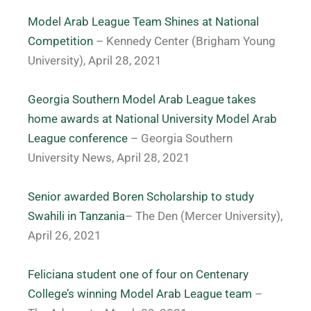
Model Arab League Team Shines at National
Competition
– Kennedy Center (Brigham Young
University), April 28, 2021
Georgia Southern Model Arab League takes
home awards at National University Model Arab
League conference
– Georgia Southern
University News, April 28, 2021
Senior awarded Boren Scholarship to study
Swahili in Tanzania
– The Den (Mercer University),
April 26, 2021
Feliciana student one of four on Centenary
College’s winning Model Arab League team
–