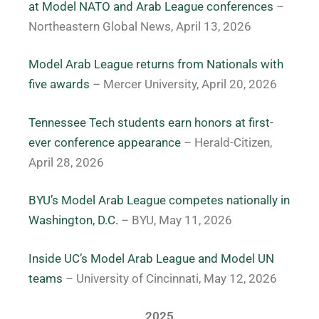
at Model NATO and Arab League conferences
–
Northeastern Global News, April 13, 2026
Model Arab League returns from Nationals with
five awards
– Mercer University, April 20, 2026
Tennessee Tech students earn honors at first-
ever conference appearance
– Herald-Citizen,
April 28, 2026
BYU’s Model Arab League competes nationally in
Washington, D.C.
– BYU, May 11, 2026
Inside UC’s Model Arab League and Model UN
teams
– University of Cincinnati, May 12, 2026
2025