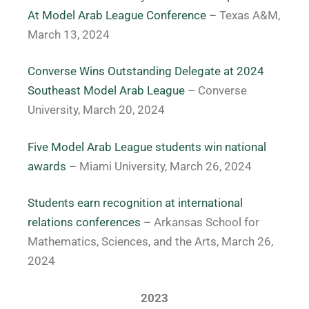
At Model Arab League Conference
– Texas A&M,
March 13, 2024
Converse Wins Outstanding Delegate at 2024
Southeast Model Arab League
– Converse
University, March 20, 2024
Five Model Arab League students win national
awards
– Miami University, March 26, 2024
Students earn recognition at international
relations conferences
– Arkansas School for
Mathematics, Sciences, and the Arts, March 26,
2024
2023