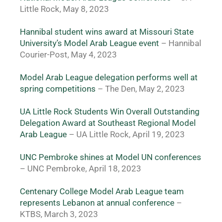
Little Rock, May 8, 2023
Hannibal student wins award at Missouri State 
University’s Model Arab League event 
– Hannibal 
Courier-Post, May 4, 2023
Model Arab League delegation performs well at 
spring competitions
 – The Den, May 2, 2023
UA Little Rock Students Win Overall Outstanding 
Delegation Award at Southeast Regional Model 
Arab League
 – UA Little Rock, April 19, 2023
UNC Pembroke shines at Model UN conferences
– UNC Pembroke, April 18, 2023
Centenary College Model Arab League team 
represents Lebanon at annual conference
 – 
KTBS, March 3, 2023