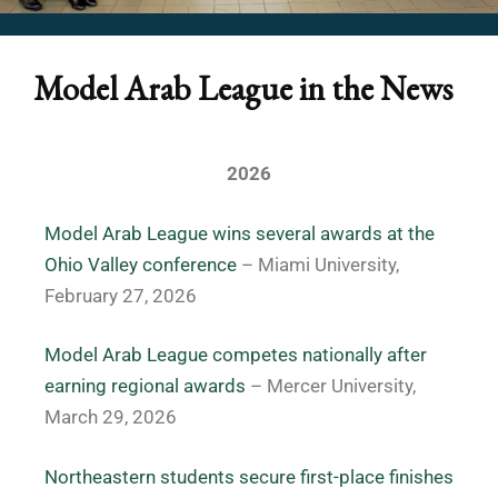
Model Arab League in the News
2026
Model Arab League wins several awards at the
Ohio Valley conference
– Miami University,
February 27, 2026
Model Arab League competes nationally after
earning regional awards
– Mercer University,
March 29, 2026
Northeastern students secure first-place finishes