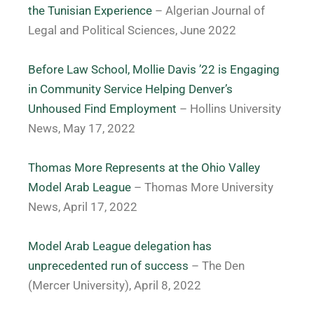
the Tunisian Experience
– A
lgerian Journal of
Legal and Political Sciences, June 2022
Before Law School, Mollie Davis ’22 is Engaging
in Community Service Helping Denver’s
Unhoused Find Employment
– Hollins University
News, May 17, 2022
Thomas More Represents at the Ohio Valley
Model Arab League
– Thomas More University
News, April 17, 2022
Model Arab League delegation has
unprecedented run of success
– The Den
(Mercer University), April 8, 2022