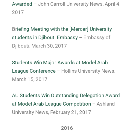
Awarded
– John Carroll University News, April 4,
2017
Br
iefing Meeting with the [Mercer] University
students in Djibouti Embassy
– Embassy of
Djibouti, March 30, 2017
Students Win Major Awards at Model Arab
League Conference
– Hollins University News,
March 15, 2017
AU Students Win Outstanding Delegation Award
at Model Arab League Competition
– Ashland
University News, February 21, 2017
2016