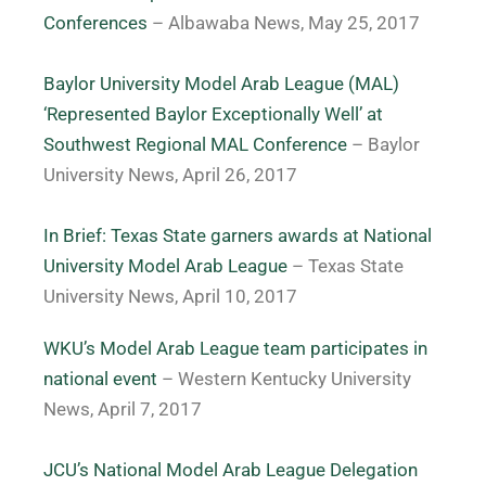
Conferences
– Albawaba News, May 25, 2017
Baylor University Model Arab League (MAL)
‘Represented Baylor Exceptionally Well’ at
Southwest Regional MAL Conference
– Baylor
University News, April 26, 2017
In Brief: Texas State garners awards at National
University Model Arab League
– Texas State
University News, April 10, 2017
WKU’s Model Arab League team participates in
national event
– Western Kentucky University
News, April 7, 2017
JCU’s National Model Arab League Delegation