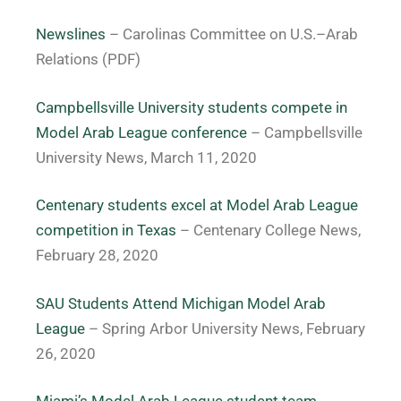
Newslines
– Carolinas Committee on U.S.–Arab
Relations (PDF)
Campbellsville University students compete in
Model Arab League conference
– Campbellsville
University News, March 11, 2020
Centenary students excel at Model Arab League
competition in Texas
– Centenary College News,
February 28, 2020
SAU Students Attend Michigan Model Arab
League
– Spring Arbor University News, February
26, 2020