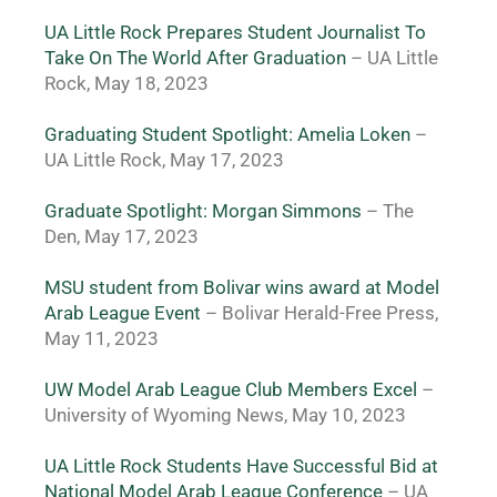
UA Little Rock Prepares Student Journalist To 
Take On The World After Graduation
– UA Little 
Rock, May 18, 2023
Graduating Student Spotlight: Amelia Loken
 – 
UA Little Rock, May 17, 2023
Graduate Spotlight: Morgan Simmons
– The 
Den, May 17, 2023
MSU student from Bolivar wins award at Model 
Arab League Event 
– Bolivar Herald-Free Press, 
May 11, 2023
UW Model Arab League Club Members Excel
– 
University of Wyoming News, May 10, 2023
UA Little Rock Students Have Successful Bid at 
National Model Arab League Conference
 – UA 