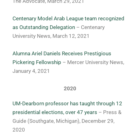
The Advocate, March 29, 2021
Centenary Model Arab League team recognized
as Outstanding Delegation
– Centenary
University News, March 12, 2021
Alumna Ariel Daniels Receives Prestigious
Pickering Fellowship
– Mercer University News,
January 4, 2021
2020
UM-Dearborn professor has taught through 12
presidential elections, over 47 years
– Press &
Guide (Southgate, Michigan), December 29,
2020