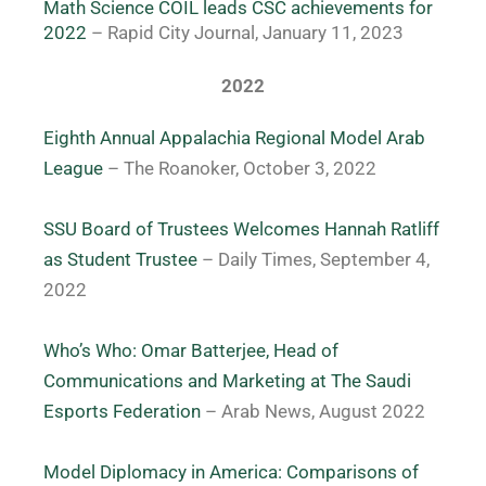
Math Science COIL leads CSC achievements for 
2022
– Rapid City Journal, January 11, 2023 
2022
Eighth Annual Appalachia Regional Model Arab
League
– The Roanoker, October 3, 2022
SSU Board of Trustees Welcomes Hannah Ratliff
as Student Trustee
– Daily Times, September 4,
2022
Who’s Who: Omar Batterjee, Head of
Communications and Marketing at The Saudi
Esports Federation
– Arab News, August 2022
Model Diplomacy in America: Comparisons of