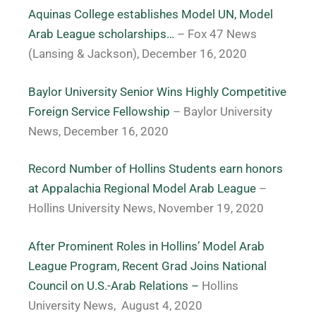
Aquinas College establishes Model UN, Model
Arab League scholarships…
– Fox 47 News
(Lansing & Jackson), December 16, 2020
Baylor University Senior Wins Highly Competitive
Foreign Service Fellowship
– Baylor University
News, December 16, 2020
Record Number of Hollins Students earn honors
at Appalachia Regional Model Arab League
–
Hollins University News, November 19, 2020
After Prominent Roles in Hollins’ Model Arab
League Program, Recent Grad Joins National
Council on U.S.-Arab Relations –
Hollins
University News,
August 4, 2020