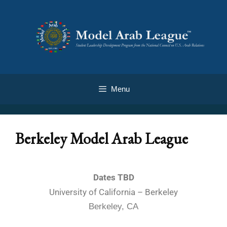
Menu
Berkeley Model Arab League
Dates TBD
University of California – Berkeley
Berkeley, CA