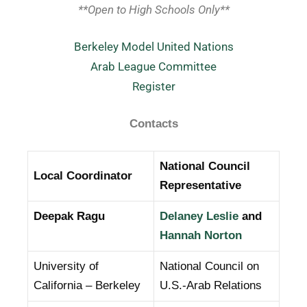
**Open to High Schools Only**
Berkeley Model United Nations
Arab League Committee
Register
Contacts
National Council
Local Coordinator
Representative
Deepak Ragu
Delaney Leslie
and
Hannah Norton
University of
National Council on
California – Berkeley
U.S.-Arab Relations