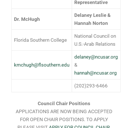
Representative
Delaney Leslie &
Dr. McHugh
Hannah Norton
National Council on
Florida Southern College
U.S.-Arab Relations
delaney@ncusar.org
kmchugh@flsouthern.edu
&
hannah@ncusar.org
(202)293-6466
Council Chair Positions
APPLICATIONS ARE NOW BEING ACCEPTED
FOR OPEN CHAIR POSITIONS. TO APPLY
PLEASE VISIT
APPLY FOR COUNCIL CHAIR
.