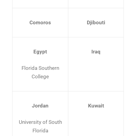
Comoros
Djibouti
Egypt
Iraq
Florida Southern
College
Jordan
Kuwait
University of South
Florida