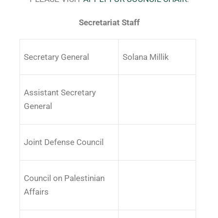
Secretariat Staff
Secretary General
Solana Millik
Assistant Secretary
General
Joint Defense Council
Council on Palestinian
Affairs