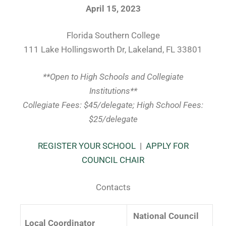
April 15, 2023
Florida Southern College
111 Lake Hollingsworth Dr, Lakeland, FL 33801
**Open to High Schools and Collegiate
Institutions**
Collegiate Fees: $45/delegate; High School Fees:
$25/delegate
REGISTER YOUR SCHOOL
|
APPLY FOR
COUNCIL CHAIR
Contacts
National Council
Local Coordinator