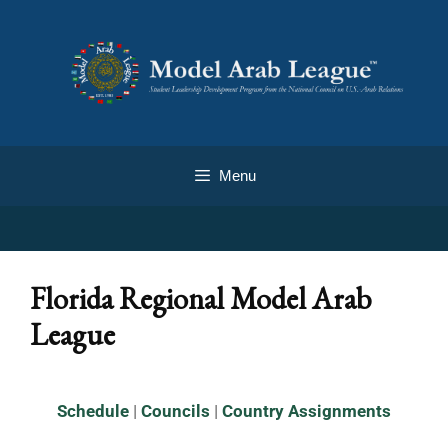
Menu
Florida Regional Model Arab
League
Schedule
|
Councils
|
Country Assignments