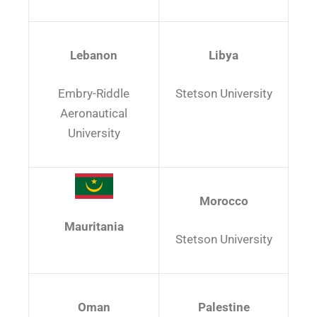
Lebanon
Libya
Embry-Riddle
Stetson University
Aeronautical
University
Morocco
Mauritania
Stetson University
Oman
Palestine