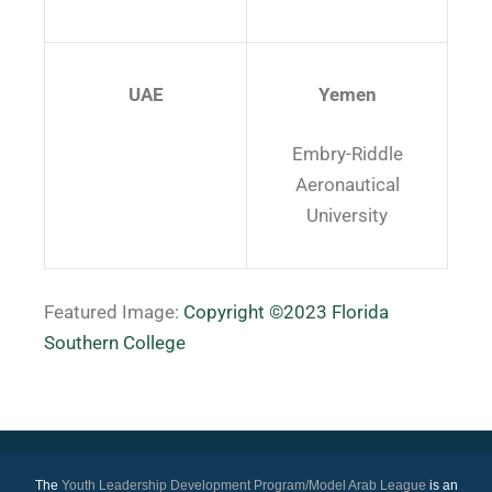
UAE
Yemen
Embry-Riddle
Aeronautical
University
Featured Image:
Copyright ©2023 Florida
Southern College
The
Youth Leadership Development Program/Model Arab League
is an