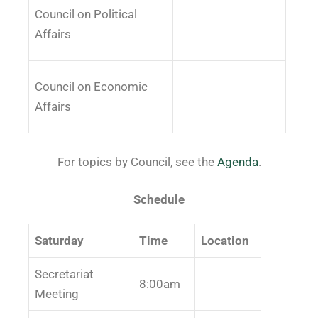
Council on Political
Affairs
Council on Economic
Affairs
For topics by Council, see the
Agenda
.
Schedule
Saturday
Time
Location
Secretariat
8:00am
Meeting