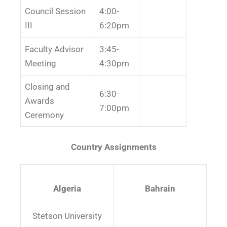
Council Session
4:00-
III
6:20pm
Faculty Advisor
3:45-
Meeting
4:30pm
Closing and
6:30-
Awards
7:00pm
Ceremony
Country Assignments
Algeria
Bahrain
Stetson University