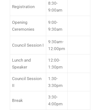
8:30-
Registration
9:00am
Opening
9:00-
Ceremonies
9:30am
9:30am-
Council Session I
12:00pm
Lunch and
12:00-
Speaker
1:30pm
Council Session
1:30-
II
3:30pm
3:30-
Break
4:00pm