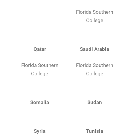
Florida Southern
College
Qatar
Saudi Arabia
Florida Southern
Florida Southern
College
College
Somalia
Sudan
Syria
Tunisia