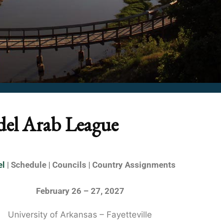
del Arab League
el
| Schedule | Councils | Country Assignments
February 26 – 27, 2027
University of Arkansas – Fayetteville