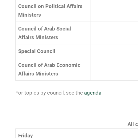
Council on Political Affairs
Ministers
Council of Arab Social
Affairs Ministers
Special Council
Council of Arab Economic
Affairs Ministers
For topics by council, see the
agenda
.
All 
Friday