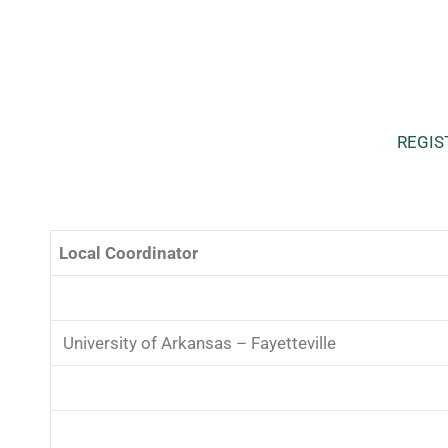
REGIS
Local Coordinator
University of Arkansas – Fayetteville