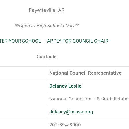
Fayetteville, AR
**Open to High Schools Only**
TER YOUR SCHOOL
|
APPLY FOR COUNCIL CHAIR
Contacts
National Council Representative
Delaney Leslie
National Council on U.S.-Arab Relati
delaney@ncusar.org
202-394-8000