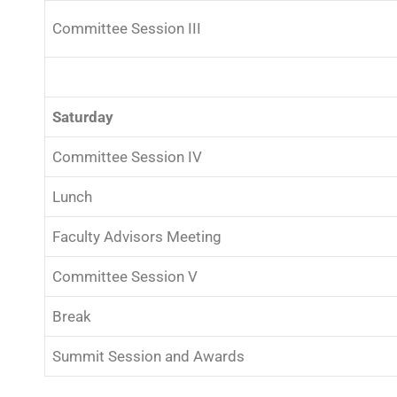
Committee Session III
Saturday
Committee Session IV
Lunch
Faculty Advisors Meeting
Committee Session V
Break
Summit Session and Awards