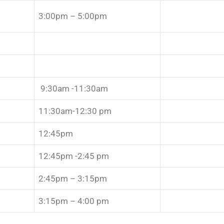
3:00pm – 5:00pm
9:30am -11:30am
11:30am-12:30 pm
12:45pm
12:45pm -2:45 pm
2:45pm – 3:15pm
3:15pm – 4:00 pm