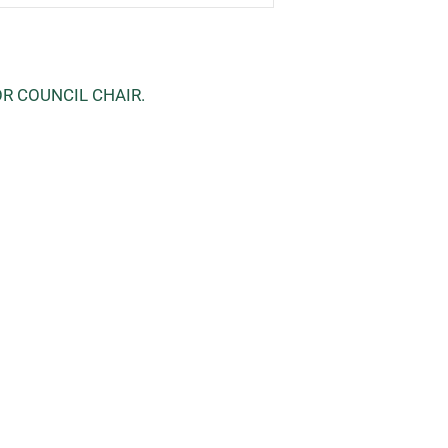
OR COUNCIL CHAIR.