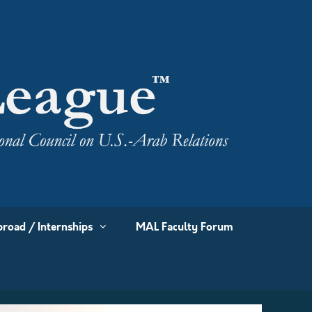
road / Internships
MAL Faculty Forum