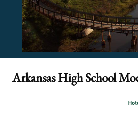
Arkansas High School Mo
Hot