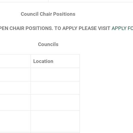
Council Chair Positions
EN CHAIR POSITIONS. TO APPLY PLEASE VISIT
APPLY F
Councils
Location
⠀⠀⠀⠀⠀⠀⠀⠀
⠀⠀⠀⠀⠀⠀⠀⠀⠀⠀⠀⠀