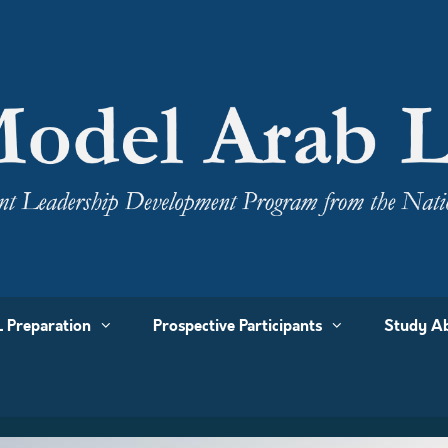
 Preparation
Prospective Participants
Study Ab