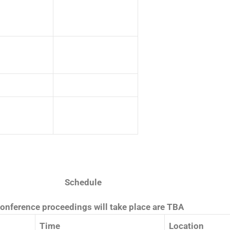
Schedule
conference proceedings will take place are TBA
Time
Location