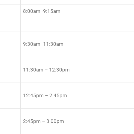
8:00am -9:15am
9:30am -11:30am
11:30am – 12:30pm
12:45pm – 2:45pm
2:45pm – 3:00pm