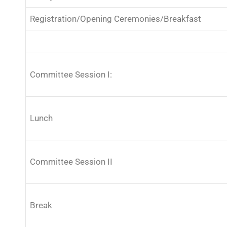
Registration/Opening Ceremonies/Breakfast
Committee Session I:
Lunch
Committee Session II
Break