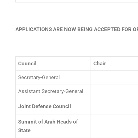
APPLICATIONS ARE NOW BEING ACCEPTED FOR OP
Council
Chair
Secretary-General
⠀⠀⠀⠀⠀⠀⠀⠀⠀⠀⠀⠀
Assistant Secretary-General
Joint Defense Council
Summit of Arab Heads of
State