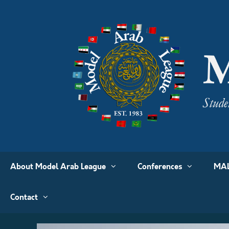
About Model Arab League
Conferences
MAL
Contact