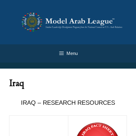
Menu
Iraq
IRAQ – RESEARCH RESOURCES