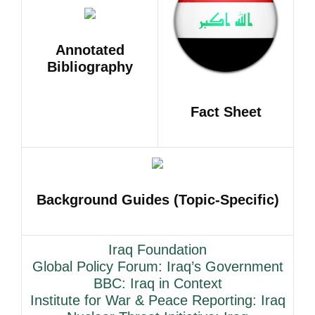
Annotated
Bibliography
Fact Sheet
Background Guides (Topic-Specific)
Iraq Foundation
Global Policy Forum: Iraq’s Government
BBC: Iraq in Context
Institute for War & Peace Reporting: Iraq