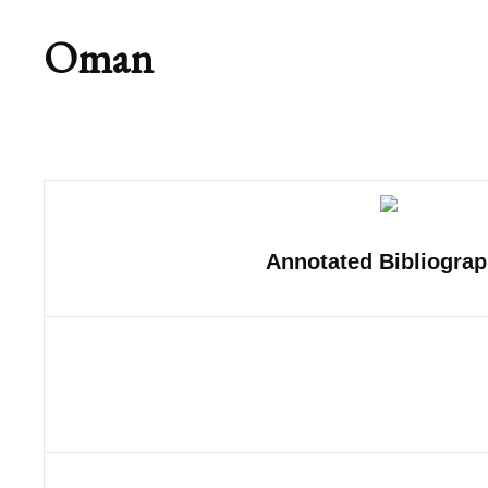
Oman
Annotated Bibliogra