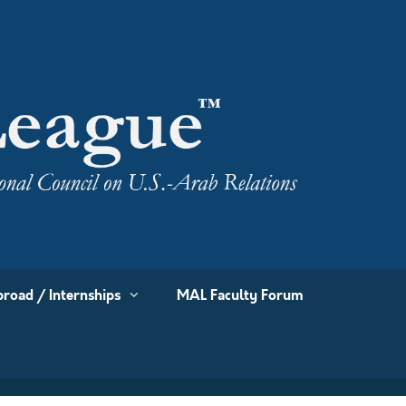
road / Internships
MAL Faculty Forum