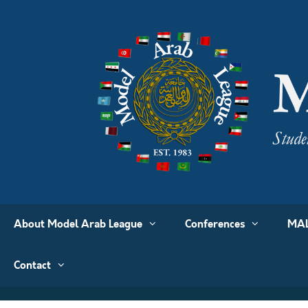
About Model Arab League
Conferences
MAL
Contact