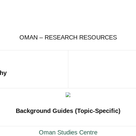
OMAN – RESEARCH RESOURCES
phy
Background Guides (Topic-Specific)
Oman Studies Centre