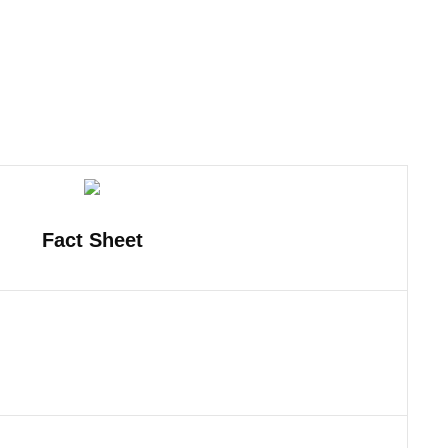
Fact Sheet