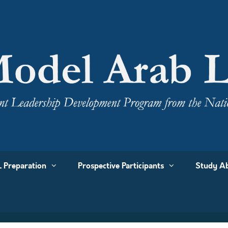
 Preparation
Prospective Participants
Study Ab