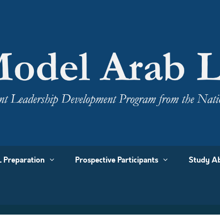
 Preparation
Prospective Participants
Study Ab