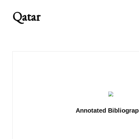
Qatar
Annotated Bibliogra