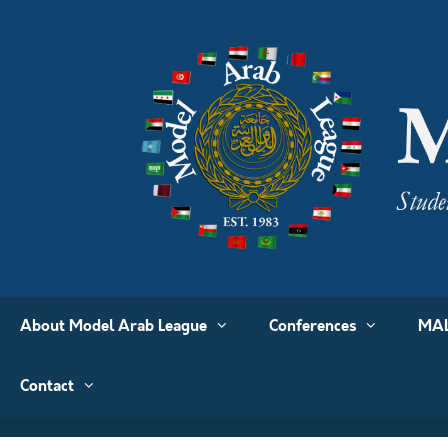
About Model Arab League
Conferences
MAL
Contact