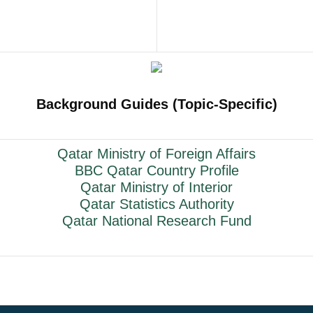
Background Guides (Topic-Specific)
Qatar Ministry of Foreign Affairs
BBC Qatar Country Profile
Qatar Ministry of Interior
Qatar Statistics Authority
Qatar National Research Fund