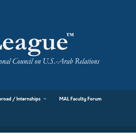
road / Internships
MAL Faculty Forum