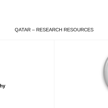
QATAR – RESEARCH RESOURCES
phy