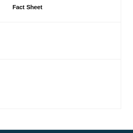
Fact Sheet