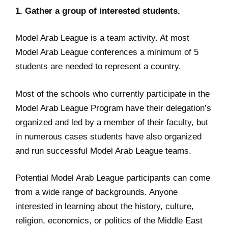
1. Gather a group of interested students.
Model Arab League is a team activity. At most
Model Arab League conferences a minimum of 5
students are needed to represent a country.
Most of the schools who currently participate in the
Model Arab League Program have their delegation’s
organized and led by a member of their faculty, but
in numerous cases students have also organized
and run successful Model Arab League teams.
Potential Model Arab League participants can come
from a wide range of backgrounds. Anyone
interested in learning about the history, culture,
religion, economics, or politics of the Middle East