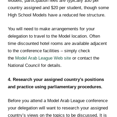
Models, participation fees are typically $30 per
country assigned and $20 per student, though some
High School Models have a reduced fee structure.
You will need to make arrangements for your
delegation to travel to the Model location. Often
time discounted hotel rooms are available adjacent
to the conference facilities – simply check
the
Model Arab League Web site
or contact the
National Council for details.
4. Research your assigned country’s positions
and practice using parliamentary procedures.
Before you attend a Model Arab League conference
your delegation will want to research your assigned
country’s views on the topics to be discussed. It is