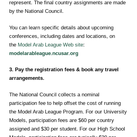
represent. The final country assignments are made
by the National Council.
You can learn specific details about upcoming
conferences, including dates and locations, on
the
Model Arab League Web site
:
modelarableague.ncusar.org
3. Pay the registration fees & book any travel
arrangements.
The National Council collects a nominal
participation fee to help offset the cost of running
the Model Arab League Program. For our University
Models, participation fees are $60 per country
assigned and $30 per student. For our High School