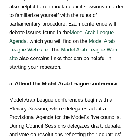
also helpful to run mock council sessions in order
to familiarize yourself with the rules of
parliamentary procedure. Each conference will
debate issues found in the
Model Arab League
Agenda
, which you will find on the
Model Arab
League Web site
. The
Model Arab League Web
site
also contains links that can be helpful in
starting your research.
5. Attend the Model Arab League conference.
Model Arab League conferences begin with a
Plenary Session, where delegates adopt a
Provisional Agenda for the Model’s five councils.
During Council Sessions delegates draft, debate,
and vote on resolutions reflecting their countries’