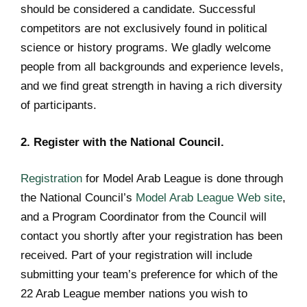
should be considered a candidate. Successful
competitors are not exclusively found in political
science or history programs. We gladly welcome
people from all backgrounds and experience levels,
and we find great strength in having a rich diversity
of participants.
2. Register with the National Council.
Registration
for Model Arab League is done through
the National Council’s
Model Arab League Web site
,
and a Program Coordinator from the Council will
contact you shortly after your registration has been
received. Part of your registration will include
submitting your team’s preference for which of the
22 Arab League member nations you wish to