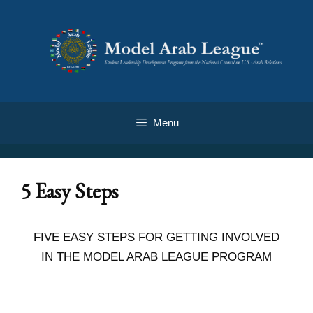
Menu
5 Easy Steps
FIVE EASY STEPS FOR GETTING INVOLVED
IN THE MODEL ARAB LEAGUE PROGRAM